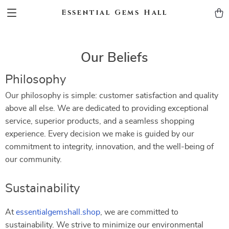
Essential Gems Hall
Our Beliefs
Philosophy
Our philosophy is simple: customer satisfaction and quality
above all else. We are dedicated to providing exceptional
service, superior products, and a seamless shopping
experience. Every decision we make is guided by our
commitment to integrity, innovation, and the well-being of
our community.
Sustainability
At
essentialgemshall.shop
, we are committed to
sustainability. We strive to minimize our environmental