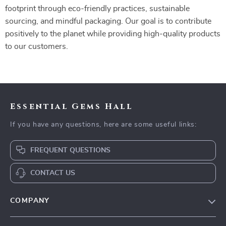
footprint through eco-friendly practices, sustainable
sourcing, and mindful packaging. Our goal is to contribute
positively to the planet while providing high-quality products
to our customers.
Essential Gems Hall
If you have any questions, here are some useful links:
FREQUENT QUESTIONS
CONTACT US
COMPANY
Our Story