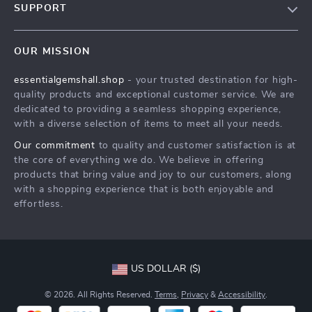
SUPPORT
Our Beliefs
Our Beliefs
Meet The Team
OUR MISSION
Shipping Info
Our Beliefs
essentialgemshall.shop
- your trusted destination for high-
FAQ
Press
quality products and exceptional customer service. We are
Returns Center
Influencers
dedicated to providing a seamless shopping experience,
with a diverse selection of items to meet all your needs.
Our Beliefs
Affiliates
Our commitment
to quality and customer satisfaction is at
Order Status
Investor Relations
the core of everything we do. We believe in offering
products that bring value and joy to our customers, along
Partners
with a shopping experience that is both enjoyable and
Sustainability
effortless.
Philosophy
Community
US DOLLAR ($)
© 2026. All Rights Reserved.
Terms
,
Privacy
&
Accessibility
.